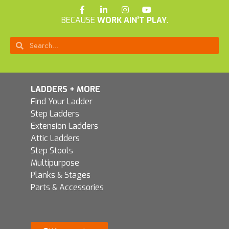
BECAUSE
WORK AIN’T PLAY
.
LADDERS + MORE
Find Your Ladder
Step Ladders
Extension Ladders
Attic Ladders
Step Stools
Multipurpose
Planks & Stages
Parts & Accessories