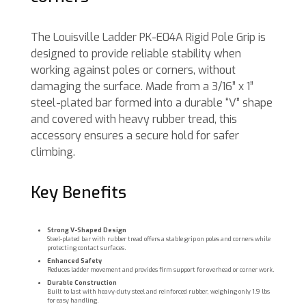
The Louisville Ladder PK-E04A Rigid Pole Grip is
designed to provide reliable stability when
working against poles or corners, without
damaging the surface. Made from a 3/16” x 1”
steel-plated bar formed into a durable “V” shape
and covered with heavy rubber tread, this
accessory ensures a secure hold for safer
climbing.
Key Benefits
Strong V-Shaped Design
Steel-plated bar with rubber tread offers a stable grip on poles and corners while
protecting contact surfaces.
Enhanced Safety
Reduces ladder movement and provides firm support for overhead or corner work.
Durable Construction
Built to last with heavy-duty steel and reinforced rubber, weighing only 1.9 lbs
for easy handling.