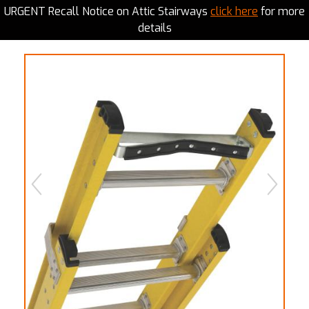
URGENT Recall Notice on Attic Stairways
click here
for more
details