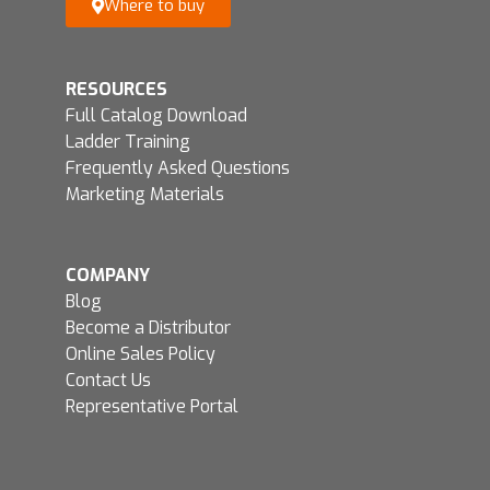
Where to buy
RESOURCES
Full Catalog Download
Ladder Training
Frequently Asked Questions
Marketing Materials
COMPANY
Blog
Become a Distributor
Online Sales Policy
Contact Us
Representative Portal