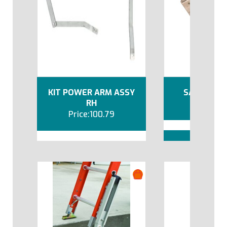
KIT POWER ARM ASSY
SAFETY SH
RH
10
100.79