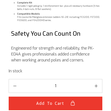
Complete Kit
Includes 1 rigid pole grip, 1 reinforcement bar, plus all necessary hardware (4 hex
bolts, 4 lock nuts, 8 flat washers).
Compatible Models
Fits Louisville fiberglass extension ladders 16’–28’, including FE3200, FE7200,
FE0600, and FE4200HD series.
Safety You Can Count On
Engineered for strength and reliability, the PK-
E04A gives professionals added confidence
when working around poles and corners.
In stock
Add To Cart