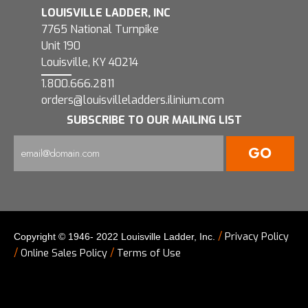
LOUISVILLE LADDER, INC
7765 National Turnpike
Unit 190
Louisville, KY 40214
1.800.666.2811
orders@louisvilleladders.ilinium.com
SUBSCRIBE TO OUR MAILING LIST
/
Privacy Policy
Copyright © 1946- 2022 Louisville Ladder, Inc.
/
/
Online Sales Policy
Terms of Use