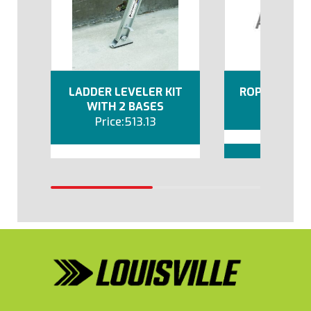
LADDER LEVELER KIT
ROPE AND PU
WITH 2 BASES
67
513.13