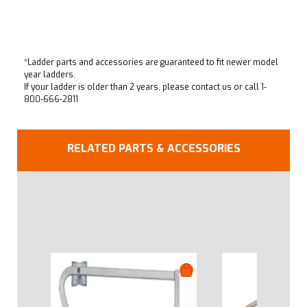
*Ladder parts and accessories are guaranteed to fit newer model
year ladders.
If your ladder is older than 2 years, please contact us or call
1-
800-666-2811
RELATED PARTS & ACCESSORIES