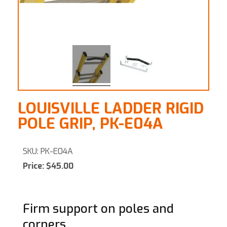
LOUISVILLE LADDER RIGID
POLE GRIP, PK-E04A
SKU: PK-E04A
Price: $45.00
Firm support on poles and
corners