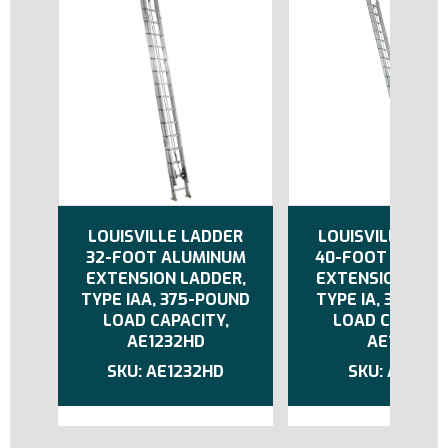
LOUISVILLE LADDER
LOUISVILLE LAD
32-FOOT ALUMINUM
40-FOOT ALUMI
EXTENSION LADDER,
EXTENSION LADD
TYPE IAA, 375-POUND
TYPE IA, 300-P
LOAD CAPACITY,
LOAD CAPACIT
AE1232HD
AE1240
AE1232HD
AE1240