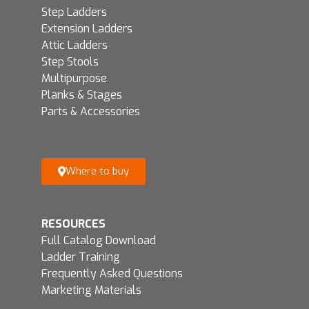
Step Ladders
Extension Ladders
Attic Ladders
Step Stools
Multipurpose
Planks & Stages
Parts & Accessories
Where to buy
RESOURCES
Full Catalog Download
Ladder Training
Frequently Asked Questions
Marketing Materials