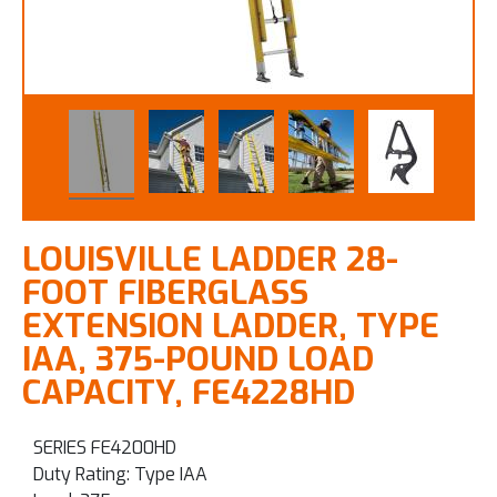
LOUISVILLE LADDER 28-
FOOT FIBERGLASS
EXTENSION LADDER, TYPE
IAA, 375-POUND LOAD
CAPACITY, FE4228HD
SERIES FE4200HD
Duty Rating: Type IAA