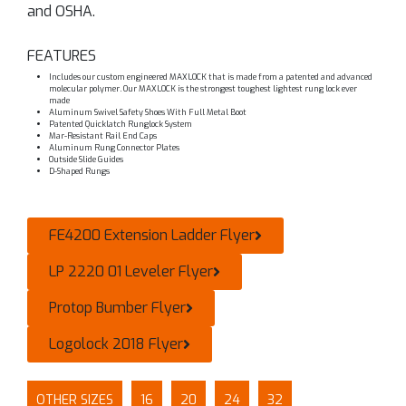
and OSHA.
FEATURES
Includes our custom engineered MAXLOCK that is made from a patented and advanced
molecular polymer. Our MAXLOCK is the strongest toughest lightest rung lock ever
made
Aluminum Swivel Safety Shoes With Full Metal Boot
Patented Quicklatch Runglock System
Mar-Resistant Rail End Caps
Aluminum Rung Connector Plates
Outside Slide Guides
D-Shaped Rungs
FE4200 Extension Ladder Flyer
LP 2220 01 Leveler Flyer
Protop Bumber Flyer
Logolock 2018 Flyer
OTHER SIZES
16
20
24
32