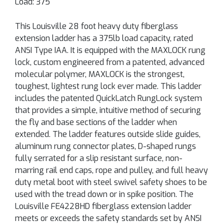
Load: 375
This Louisville 28 foot heavy duty fiberglass
extension ladder has a 375lb load capacity, rated
ANSI Type IAA. It is equipped with the MAXLOCK rung
lock, custom engineered from a patented, advanced
molecular polymer, MAXLOCK is the strongest,
toughest, lightest rung lock ever made. This ladder
includes the patented QuickLatch RungLock system
that provides a simple, intuitive method of securing
the fly and base sections of the ladder when
extended. The ladder features outside slide guides,
aluminum rung connector plates, D-shaped rungs
fully serrated for a slip resistant surface, non-
marring rail end caps, rope and pulley, and full heavy
duty metal boot with steel swivel safety shoes to be
used with the tread down or in spike position. The
Louisville FE4228HD fiberglass extension ladder
meets or exceeds the safety standards set by ANSI