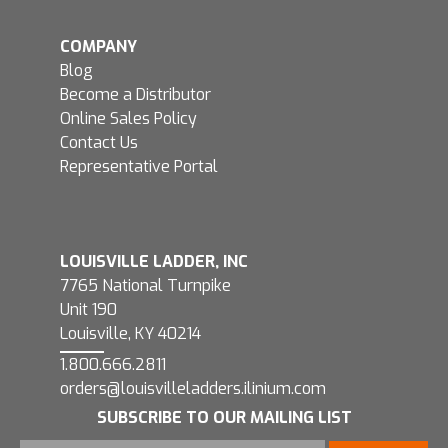
COMPANY
Blog
Become a Distributor
Online Sales Policy
Contact Us
Representative Portal
LOUISVILLE LADDER, INC
7765 National Turnpike
Unit 190
Louisville, KY 40214
1.800.666.2811
orders@louisvilleladders.ilinium.com
SUBSCRIBE TO OUR MAILING LIST