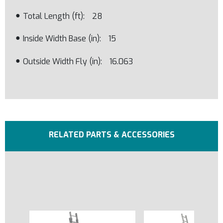
Total Length (ft)
28
Inside Width Base (in)
15
Outside Width Fly (in)
16.063
RELATED PARTS & ACCESSORIES