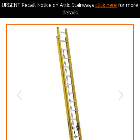
URGENT Recall Notice on Attic Stairways
click here
for more
details