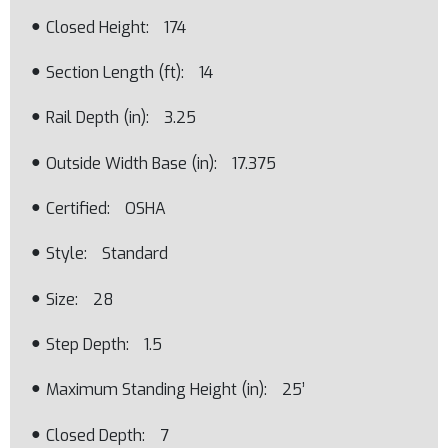
Closed Height
174
Section Length (ft)
14
Rail Depth (in)
3.25
Outside Width Base (in)
17.375
Certified
OSHA
Style
Standard
Size
28
Step Depth
1.5
Maximum Standing Height (in)
25’
Closed Depth
7