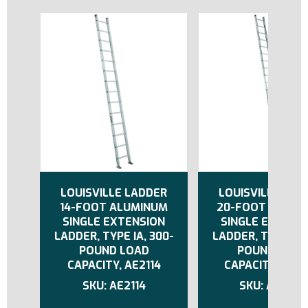
LOUISVILLE LADDER
LOUISVILLE LAD
14-FOOT ALUMINUM
20-FOOT ALUMI
SINGLE EXTENSION
SINGLE EXTENS
LADDER, TYPE IA, 300-
LADDER, TYPE IA,
POUND LOAD
POUND LOAD
CAPACITY, AE2114
CAPACITY, AE21
AE2114
AE2120