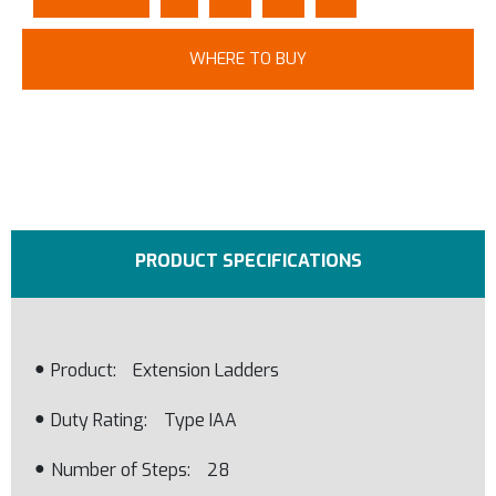
WHERE TO BUY
PRODUCT SPECIFICATIONS
Product
Extension Ladders
Duty Rating
Type IAA
Number of Steps
28