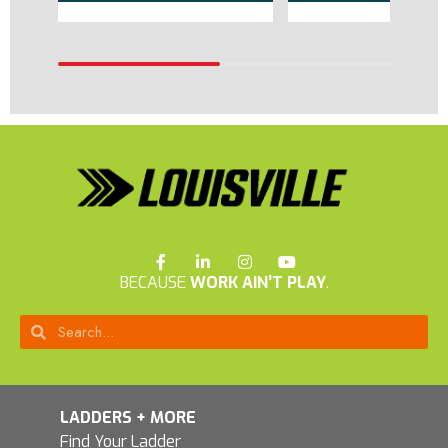
BECAUSE
WORK AIN’T PLAY
.
LADDERS + MORE
Find Your Ladder