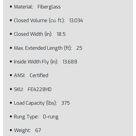
Material
Fiberglass
Closed Volume (cu. ft.)
13.034
Closed Width (in)
18.5
Max. Extended Length (ft)
25
Inside Width Fly (in)
13.688
ANSI
Certified
SKU
FE4228HD
Load Capacity (lbs)
375
Rung Type
D-rung
Weight
67