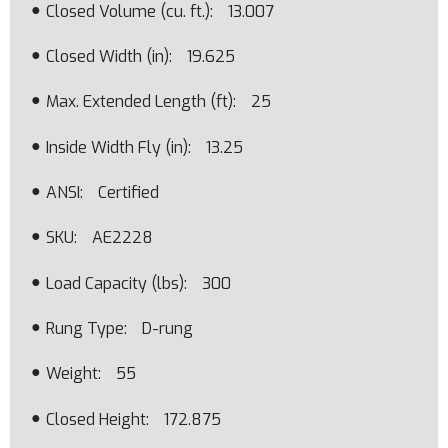
Closed Volume (cu. ft.)
13.007
Closed Width (in)
19.625
Max. Extended Length (ft)
25
Inside Width Fly (in)
13.25
ANSI
Certified
SKU
AE2228
Load Capacity (lbs)
300
Rung Type
D-rung
Weight
55
Closed Height
172.875