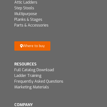
Attic Ladders
Step Stools
Multipurpose
Planks & Stages
Parts & Accessories
Where to buy
RESOURCES
Full Catalog Download
Ladder Training
Frequently Asked Questions
Marketing Materials
COMPANY