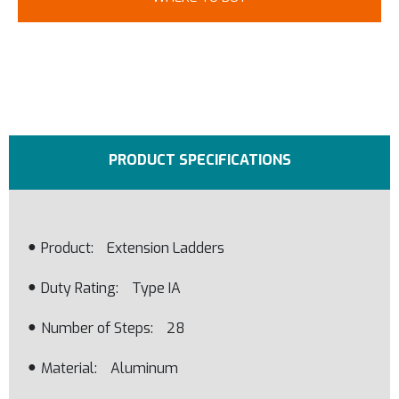
PRODUCT SPECIFICATIONS
Product
Extension Ladders
Duty Rating
Type IA
Number of Steps
28
Material
Aluminum