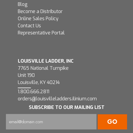
Blog
Become a Distributor
Online Sales Policy
Contact Us
Representative Portal
LOUISVILLE LADDER, INC
7765 National Turnpike
Unit 190
Louisville, KY 40214
1.800.666.2811
orders@louisvilleladders.ilinium.com
SUBSCRIBE TO OUR MAILING LIST