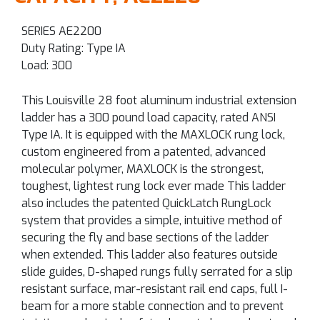
SERIES AE2200
Duty Rating: Type IA
Load: 300
This Louisville 28 foot aluminum industrial extension
ladder has a 300 pound load capacity, rated ANSI
Type IA. It is equipped with the MAXLOCK rung lock,
custom engineered from a patented, advanced
molecular polymer, MAXLOCK is the strongest,
toughest, lightest rung lock ever made This ladder
also includes the patented QuickLatch RungLock
system that provides a simple, intuitive method of
securing the fly and base sections of the ladder
when extended. This ladder also features outside
slide guides, D-shaped rungs fully serrated for a slip
resistant surface, mar-resistant rail end caps, full I-
beam for a more stable connection and to prevent