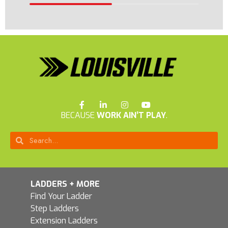
BECAUSE
WORK AIN’T PLAY
.
LADDERS + MORE
Find Your Ladder
Step Ladders
Extension Ladders