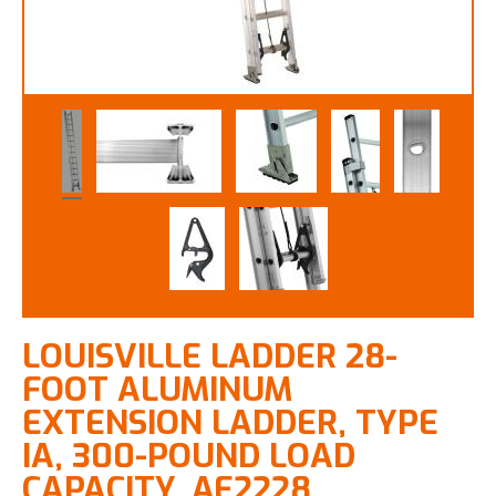
LOUISVILLE LADDER 28-
FOOT ALUMINUM
EXTENSION LADDER, TYPE
IA, 300-POUND LOAD
CAPACITY, AE2228