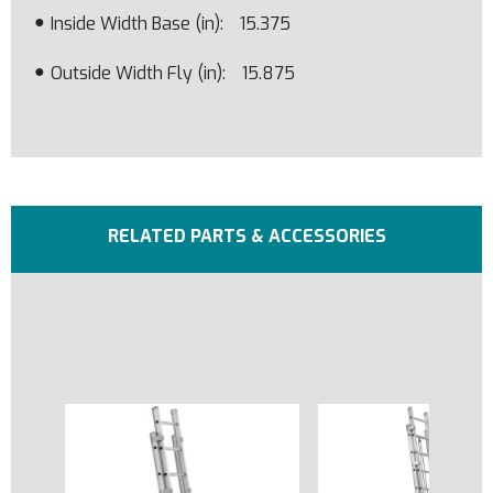
Inside Width Base (in)
15.375
Outside Width Fly (in)
15.875
RELATED PARTS & ACCESSORIES