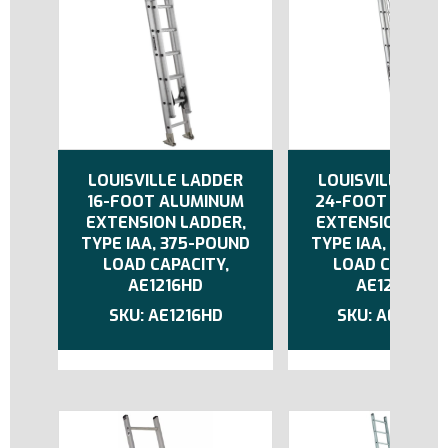
LOUISVILLE LADDER
LOUISVILLE LAD
16-FOOT ALUMINUM
24-FOOT ALUMI
EXTENSION LADDER,
EXTENSION LADD
TYPE IAA, 375-POUND
TYPE IAA, 375-P
LOAD CAPACITY,
LOAD CAPACIT
AE1216HD
AE1224HD
AE1216HD
AE1224H