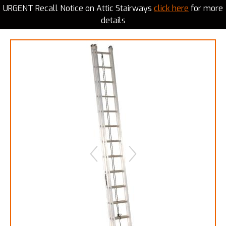
URGENT Recall Notice on Attic Stairways
click here
for more
details