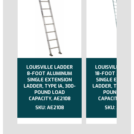
LOUISVILLE LADDER
LOUISVILLE LAD
8-FOOT ALUMINUM
18-FOOT ALUMI
SINGLE EXTENSION
SINGLE EXTENS
LADDER, TYPE IA, 300-
LADDER, TYPE IA,
POUND LOAD
POUND LOAD
CAPACITY, AE2108
CAPACITY, AE21
AE2108
AE2118