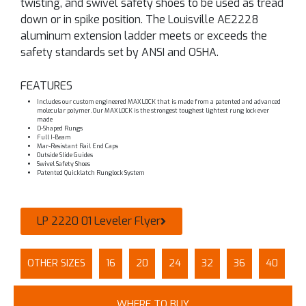
twisting, and swivel safety shoes to be used as tread
down or in spike position. The Louisville AE2228
aluminum extension ladder meets or exceeds the
safety standards set by ANSI and OSHA.
FEATURES
Includes our custom engineered MAXLOCK that is made from a patented and advanced
molecular polymer. Our MAXLOCK is the strongest toughest lightest rung lock ever
made
D-Shaped Rungs
Full I-Beam
Mar-Resistant Rail End Caps
Outside Slide Guides
Swivel Safety Shoes
Patented Quicklatch Runglock System
LP 2220 01 Leveler Flyer
OTHER SIZES
16
20
24
32
36
40
WHERE TO BUY