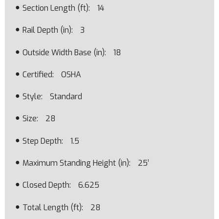
Section Length (ft)
14
Rail Depth (in)
3
Outside Width Base (in)
18
Certified
OSHA
Style
Standard
Size
28
Step Depth
1.5
Maximum Standing Height (in)
25’
Closed Depth
6.625
Total Length (ft)
28