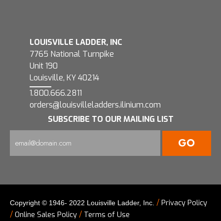
LOUISVILLE LADDER, INC
7765 National Turnpike
Unit 190
Louisville, KY 40214
1.800.666.2811
orders@louisvilleladders.ilinium.com
SUBSCRIBE TO OUR MAILING LIST
/
Privacy Policy
Copyright © 1946- 2022 Louisville Ladder, Inc.
/
/
Online Sales Policy
Terms of Use