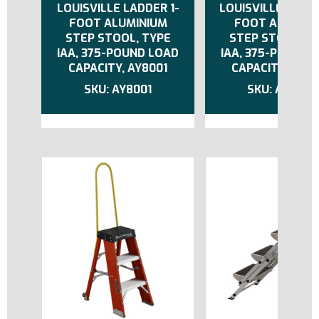
LOUISVILLE LADDER 1-
LOUISVILLE LADDE
FOOT ALUMINIUM
FOOT ALUMIN
STEP STOOL, TYPE
STEP STOOL, T
IAA, 375-POUND LOAD
IAA, 375-POUND 
CAPACITY, AY8001
CAPACITY, AY8
AY8001
AY8003