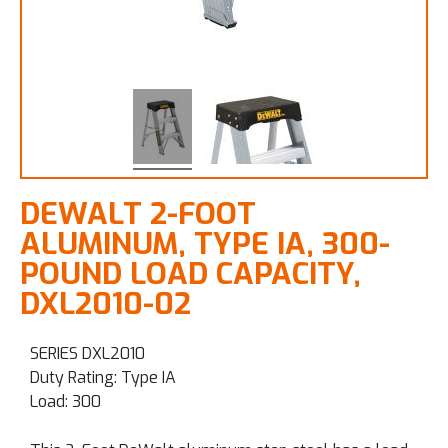
DEWALT 2-FOOT
ALUMINUM, TYPE IA, 300-
POUND LOAD CAPACITY,
DXL2010-02
SERIES DXL2010
Duty Rating: Type IA
Load: 300