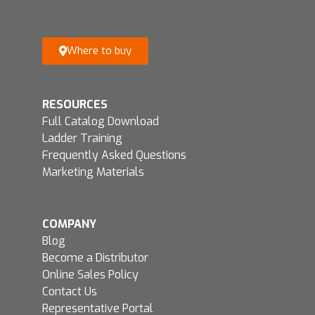
Where to buy
RESOURCES
Full Catalog Download
Ladder Training
Frequently Asked Questions
Marketing Materials
COMPANY
Blog
Become a Distributor
Online Sales Policy
Contact Us
Representative Portal