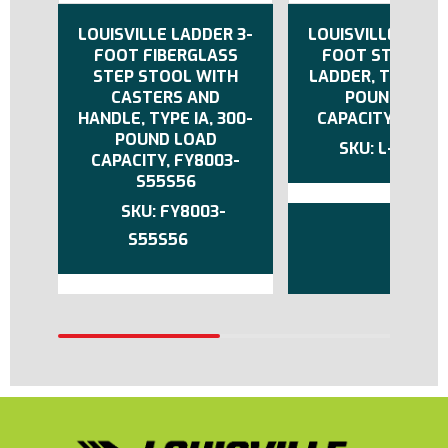
LOUISVILLE LADDER 3-
LOUISVILLE LADDE
FOOT FIBERGLASS
FOOT STEP ST
STEP STOOL WITH
LADDER, TYPE IA,
CASTERS AND
POUND LOAD
HANDLE, TYPE IA, 300-
CAPACITY, L-201
POUND LOAD
L-2011-0
CAPACITY, FY8003-
S55S56
FY8003-
S55S56