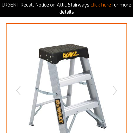
URGENT Recall Notice on Attic Stairways
click here
for more
details