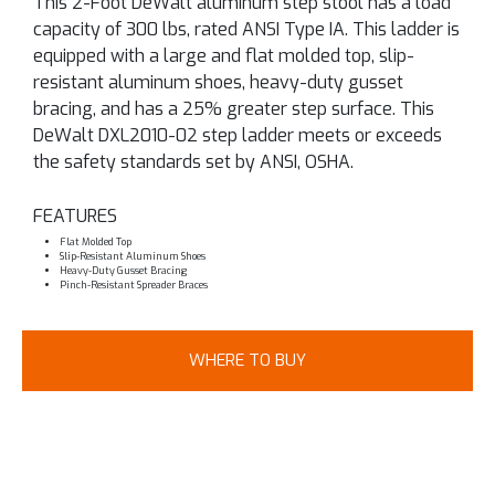
This 2-Foot DeWalt aluminum step stool has a load
capacity of 300 lbs, rated ANSI Type IA. This ladder is
equipped with a large and flat molded top, slip-
resistant aluminum shoes, heavy-duty gusset
bracing, and has a 25% greater step surface. This
DeWalt DXL2010-02 step ladder meets or exceeds
the safety standards set by ANSI, OSHA.
FEATURES
Flat Molded Top
Slip-Resistant Aluminum Shoes
Heavy-Duty Gusset Bracing
Pinch-Resistant Spreader Braces
WHERE TO BUY