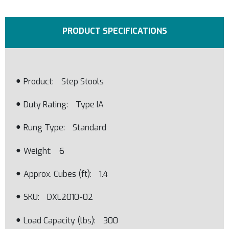
PRODUCT SPECIFICATIONS
Product
Step Stools
Duty Rating
Type IA
Rung Type
Standard
Weight
6
Approx. Cubes (ft)
1.4
SKU
DXL2010-02
Load Capacity (lbs)
300