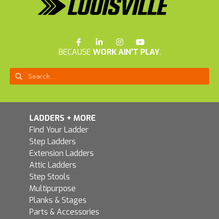
BECAUSE
WORK AIN’T PLAY
.
LADDERS + MORE
Find Your Ladder
Step Ladders
Extension Ladders
Attic Ladders
Step Stools
Multipurpose
Planks & Stages
Parts & Accessories