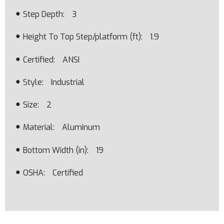
Step Depth
3
Height To Top Step/platform (ft)
1.9
Certified
ANSI
Style
Industrial
Size
2
Material
Aluminum
Bottom Width (in)
19
OSHA
Certified