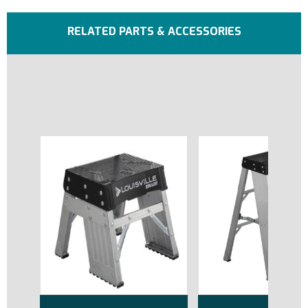
RELATED PARTS & ACCESSORIES